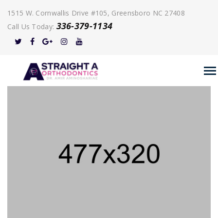
1515 W. Cornwallis Drive #105, Greensboro NC 27408
336-379-1134
Call Us Today: