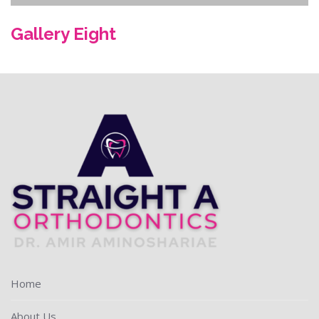
Gallery Eight
Home
About Us