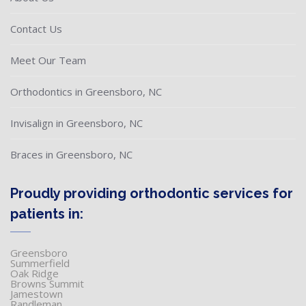
Contact Us
Meet Our Team
Orthodontics in Greensboro, NC
Invisalign in Greensboro, NC
Braces in Greensboro, NC
Proudly providing orthodontic services for
patients in:
Greensboro
Summerfield
Oak Ridge
Browns Summit
Jamestown
Randleman