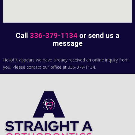
Call
336-379-1134
or send us a
message
Hello! It appears we have already received an online inquiry from
you. Please contact our office at 336-379-1134.