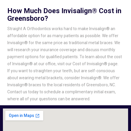
How Much Does Invisalign® Cost in
Greensboro?
Straight A Orthodontics works hard to make Invisalign® an
affordable option for as many patients as possible. We offer
Invisalign® for the same price as traditional metal braces. We
will research your insurance coverage and discuss monthly
payment options for qualified patients. To learn about the cost
of Invisalign® at our office, visit our Cost of Invisalign® page.
If you want to straighten your teeth, but are self-conscious
about wearing metal brackets, consider Invisalign®. We offer
Invisalign® braces to the local residents of Greensboro, NC.
Contact us today to schedule a complimentary initial exam,
where all of your questions can be answered.