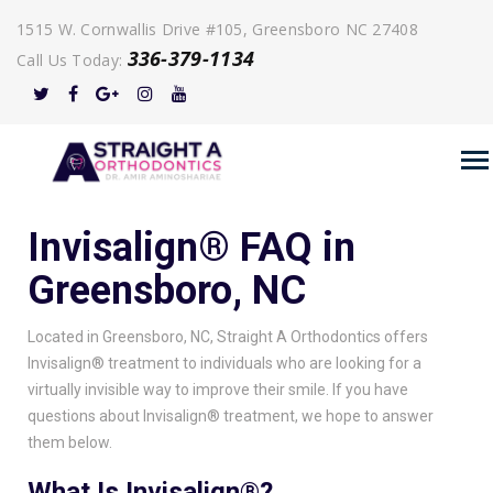
1515 W. Cornwallis Drive #105, Greensboro NC 27408
336-379-1134
Call Us Today:
Invisalign® FAQ in
Greensboro, NC
Located in Greensboro, NC, Straight A Orthodontics offers
Invisalign® treatment to individuals who are looking for a
virtually invisible way to improve their smile. If you have
questions about Invisalign® treatment, we hope to answer
them below.
What Is Invisalign®?