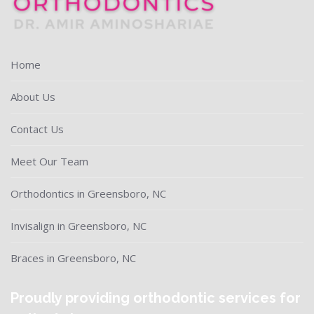
Home
About Us
Contact Us
Meet Our Team
Orthodontics in Greensboro, NC
Invisalign in Greensboro, NC
Braces in Greensboro, NC
Proudly providing orthodontic services for