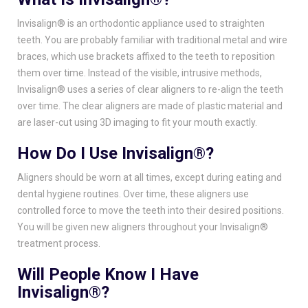
Invisalign® is an orthodontic appliance used to straighten
teeth. You are probably familiar with traditional metal and wire
braces, which use brackets affixed to the teeth to reposition
them over time. Instead of the visible, intrusive methods,
Invisalign® uses a series of clear aligners to re-align the teeth
over time. The clear aligners are made of plastic material and
are laser-cut using 3D imaging to fit your mouth exactly.
How Do I Use Invisalign®?
Aligners should be worn at all times, except during eating and
dental hygiene routines. Over time, these aligners use
controlled force to move the teeth into their desired positions.
You will be given new aligners throughout your Invisalign®
treatment process.
Will People Know I Have
Invisalign®?