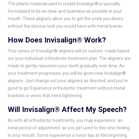
The plastic material used to create Invisalign® is specially
formulated to be as clear and seamless as possible in your
mouth. These aligners allow you to get the smile you desire
without the obvious look you would have with metal braces.
How Does Invisalign® Work?
Your series of Invisalign® aligners will be custom made based
our your individual orthodontic treatment plan. The aligners are
made to gently reposition your teeth gradually over time. As
your treatment progresses, you will be given new Invisalign®
aligners. Just change out your aligners as directed, and you’re
good to go! Experience orthodontic treatment without metal
brackets or wires that need tightening.
Will Invisalign® Affect My Speech?
As with all orthodontic treatments, you may experience an
initial period of adjustment as you get used to this new feeling
in your mouth. Some experience a minor lisp at the beginning