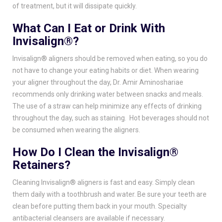
of treatment, but it will dissipate quickly.
What Can I Eat or Drink With
Invisalign®?
Invisalign® aligners should be removed when eating, so you do
not have to change your eating habits or diet. When wearing
your aligner throughout the day,
Dr. Amir Aminoshariae
recommends only drinking water between snacks and meals.
The use of a straw can help minimize any effects of drinking
throughout the day, such as staining. Hot beverages should not
be consumed when wearing the aligners.
How Do I Clean the Invisalign®
Retainers?
Cleaning Invisalign® aligners is fast and easy. Simply clean
them daily with a toothbrush and water. Be sure your teeth are
clean before putting them back in your mouth. Specialty
antibacterial cleansers are available if necessary.