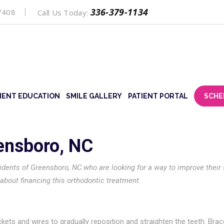
336-379-1134
7408
Call Us Today:
IENT EDUCATION
SMILE GALLERY
PATIENT PORTAL
SCHE
eensboro, NC
sidents of Greensboro, NC who are looking for a way to improve their 
out financing this orthodontic treatment.
ets and wires to gradually reposition and straighten the teeth. Brac