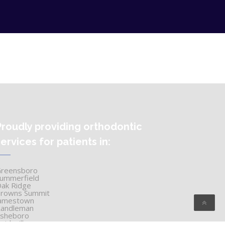
Proudly providing orthodontic
services for patients in:
reensboro
ummerfield
ak Ridge
rowns Summit
amestown
andleman
sheboro
eidsville