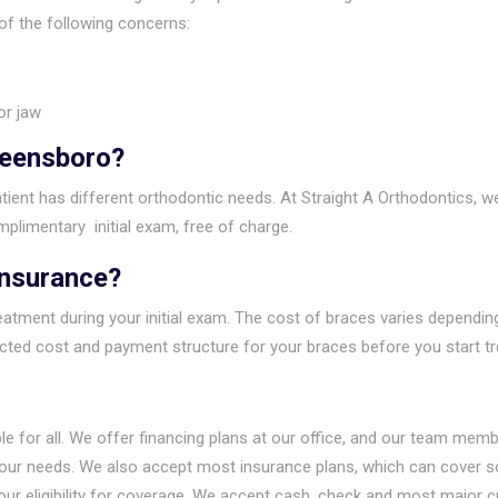
of the following concerns:
or jaw
reensboro?
ient has different orthodontic needs. At Straight A Orthodontics, w
plimentary initial exam, free of charge.
Insurance?
atment during your initial exam. The cost of braces varies depending
ected cost and payment structure for your braces before you start t
le for all. We offer financing plans at our office, and our team mem
your needs. We also accept most insurance plans, which can cover so
our eligibility for coverage. We accept cash, check and most major 