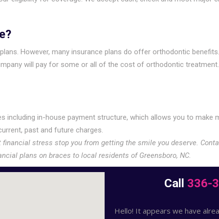
e?
e plans. However, many insurance plans do offer orthodontic benefits
pany will pay for some or all of the cost of orthodontic treatment. 
s including in-house payment structure, which allows you to make m
urrent, past and future charges.
t financial stress stop you from getting the smile you deserve. Cont
ancial plans on braces to local residents of Greensboro, NC.
Call
336-
Hello! It appears we have alrea