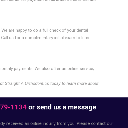
. We are happy to do a full check of your dental
Call us for a complimentary initial exam to learn
onthly payments. We also offer an online service,
act Straight A Orthodontics today to learn more about
379-1134
or send us a message
dy received an online inquiry from you. Please contact our