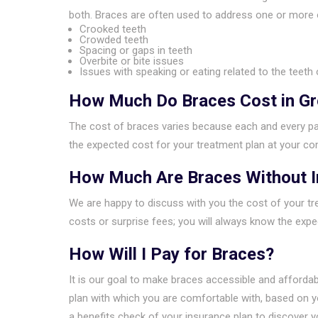
both. Braces are often used to address one or more 
Crooked teeth
Crowded teeth
Spacing or gaps in teeth
Overbite or bite issues
Issues with speaking or eating related to the teeth 
How Much Do Braces Cost in G
The cost of braces varies because each and every pat
the expected cost for your treatment plan at your com
How Much Are Braces Without 
We are happy to discuss with you the cost of your tre
costs or surprise fees; you will always know the exp
How Will I Pay for Braces?
It is our goal to make braces accessible and affordab
plan with which you are comfortable with, based on 
a benefits check of your insurance plan to discover y