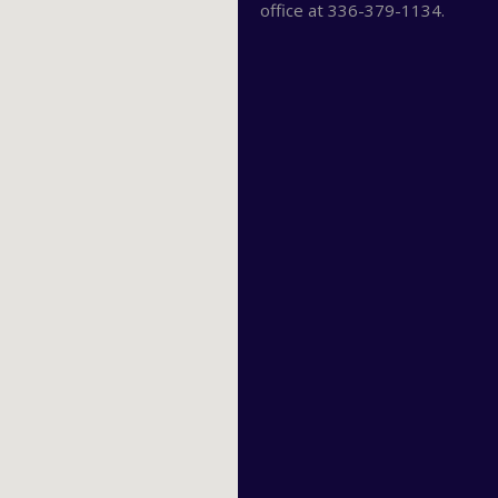
office at 336-379-1134.