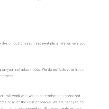
e design customized treatment plans, We will give you
 on your individual needs. We do not believe in hidden
reatment.
bers will work with you to determine a personalized
me or all of the cost of braces. We are happy to do
credit cards for payment on all braces treatment and