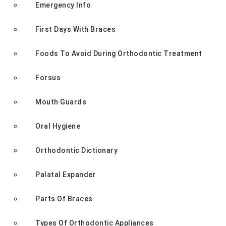
Emergency Info
First Days With Braces
Foods To Avoid During Orthodontic Treatment
Forsus
Mouth Guards
Oral Hygiene
Orthodontic Dictionary
Palatal Expander
Parts Of Braces
Types Of Orthodontic Appliances