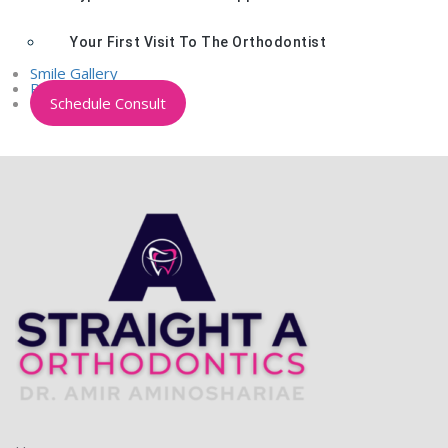
Your First Visit To The Orthodontist
Smile Gallery
Patient Portal
Schedule Consult