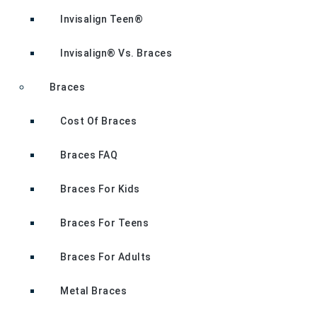
Invisalign Teen®
Invisalign® Vs. Braces
Braces
Cost Of Braces
Braces FAQ
Braces For Kids
Braces For Teens
Braces For Adults
Metal Braces