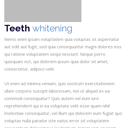
Teeth
whitening
Nemo enim ipsam voluptatem quia voluptas sit aspernatur
aut odit aut fugit, sed quia consequuntur magni dolores eos
qui ratione voluptatem sequi nesciunt. Neque porro
quisquam est, qui dolorem ipsum quia dolor sit amet,
consectetur, adipisci velit.
Ut enim ad minima veniam, quis nostrum exercitationem
ullam corporis suscipit laboriosam, nisi ut aliquid ex ea
commodi consequatur? Quis autem vel eum iure
reprehenderit qui in ea voluptate velit esse quam nihil
molestiae consequatur, vel illum qui dolorem eum fugiat quo
voluptas nulla pariatur iste natus error sit voluptatem