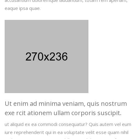
accusantium doloremque laudantium, totam rem aperiam,
eaque ipsa quae.
Ut enim ad minima veniam, quis nostrum
exe rcit ationem ullam corporis suscipit.
ut aliquid ex ea commodi consequatur? Quis autem vel eum
iure reprehenderit qui in ea voluptate velit esse quam nihil