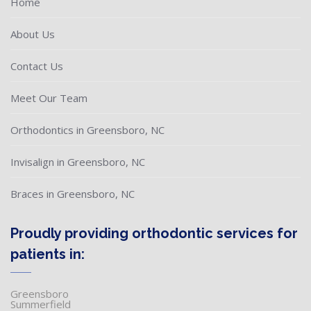
Home
About Us
Contact Us
Meet Our Team
Orthodontics in Greensboro, NC
Invisalign in Greensboro, NC
Braces in Greensboro, NC
Proudly providing orthodontic services for
patients in:
Greensboro
Summerfield