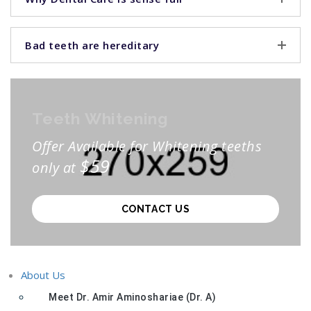
Bad teeth are hereditary
Teeth Whitening
Offer Available for Whitening teeths
$59
only at
CONTACT US
About Us
Meet Dr. Amir Aminoshariae (Dr. A)