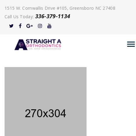
1515 W. Cornwallis Drive #105, Greensboro NC 27408
336-379-1134
Call Us Today: