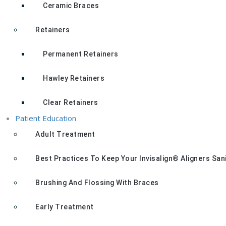
Ceramic Braces
Retainers
Permanent Retainers
Hawley Retainers
Clear Retainers
Patient Education
Adult Treatment
Best Practices To Keep Your Invisalign® Aligners San
Brushing And Flossing With Braces
Early Treatment