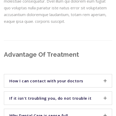
molestiae consequatur. Dvel illum qui dolorem eum fugiat
quo voluptas nulla pariatur iste natus error sit voluptatem
accusantium doloremque laudantium, totam rem aperiam,
eaque ipsa quae. corporis suscipit.
Advantage Of Treatment
How I can contact with your doctors
If it isn't troubling you, do not trouble it
Why Dental Care is sense full