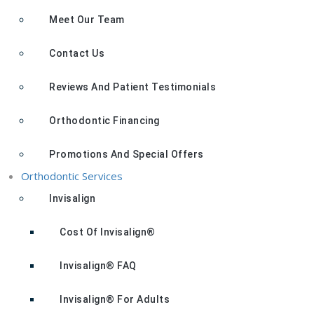
Meet Our Team
Contact Us
Reviews And Patient Testimonials
Orthodontic Financing
Promotions And Special Offers
Orthodontic Services
Invisalign
Cost Of Invisalign®
Invisalign® FAQ
Invisalign® For Adults