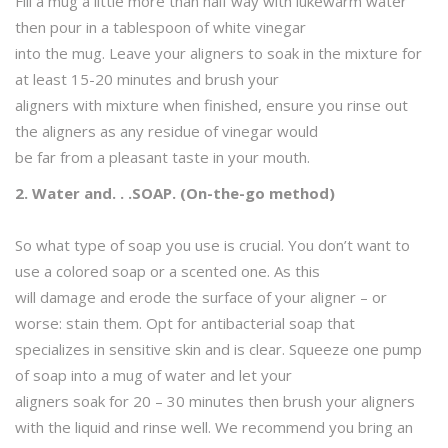
Fill a mug a little more than half way with lukewarm water
then pour in a tablespoon of white vinegar
into the mug. Leave your aligners to soak in the mixture for
at least 15-20 minutes and brush your
aligners with mixture when finished, ensure you rinse out
the aligners as any residue of vinegar would
be far from a pleasant taste in your mouth.
2. Water and. . .SOAP. (On-the-go method)
So what type of soap you use is crucial. You don’t want to
use a colored soap or a scented one. As this
will damage and erode the surface of your aligner – or
worse: stain them. Opt for antibacterial soap that
specializes in sensitive skin and is clear. Squeeze one pump
of soap into a mug of water and let your
aligners soak for 20 – 30 minutes then brush your aligners
with the liquid and rinse well. We recommend you bring an