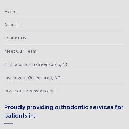
Home
About Us
Contact Us
Meet Our Team
Orthodontics in Greensboro, NC
Invisalign in Greensboro, NC
Braces in Greensboro, NC
Proudly providing orthodontic services for
patients in: