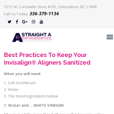
1515 W. Cornwallis Drive #105, Greensboro NC 27408
336-379-1134
Call Us Today:
Best Practices To Keep Your
Invisalign® Aligners Sanitized
What you will need:
1. Soft toothbrush
2. Water
3. The listed ingredients below
1. Water and. . .WHITE VINEGAR.