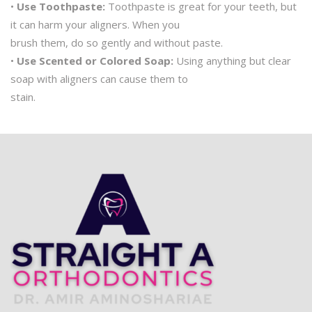
•
Use Toothpaste:
Toothpaste is great for your teeth, but
it can harm your aligners. When you
brush them, do so gently and without paste.
•
Use Scented or Colored Soap:
Using anything but clear
soap with aligners can cause them to
stain.