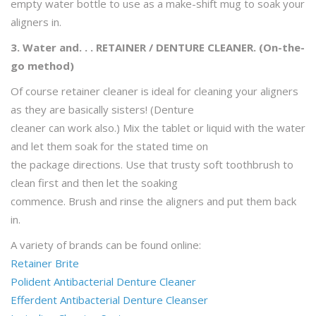
empty water bottle to use as a make-shift mug to soak your
aligners in.
3. Water and. . . RETAINER / DENTURE CLEANER. (On-the-
go method)
Of course retainer cleaner is ideal for cleaning your aligners
as they are basically sisters! (Denture
cleaner can work also.) Mix the tablet or liquid with the water
and let them soak for the stated time on
the package directions. Use that trusty soft toothbrush to
clean first and then let the soaking
commence. Brush and rinse the aligners and put them back
in.
A variety of brands can be found online:
Retainer Brite
Polident Antibacterial Denture Cleaner
Efferdent Antibacterial Denture Cleanser