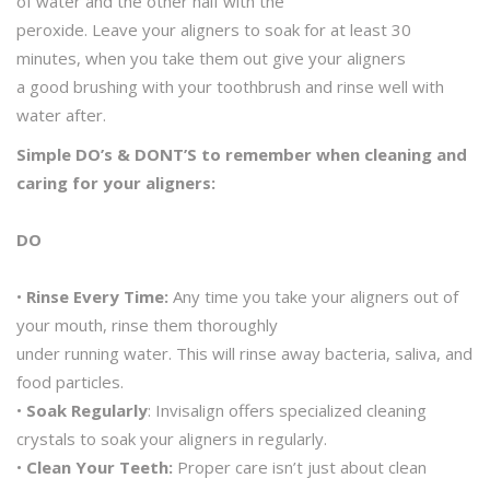
of water and the other half with the
peroxide. Leave your aligners to soak for at least 30
minutes, when you take them out give your aligners
a good brushing with your toothbrush and rinse well with
water after.
Simple DO’s & DONT’S to remember when cleaning and
caring for your aligners:
DO
•
Rinse Every Time:
Any time you take your aligners out of
your mouth, rinse them thoroughly
under running water. This will rinse away bacteria, saliva, and
food particles.
•
Soak Regularly
: Invisalign offers specialized cleaning
crystals to soak your aligners in regularly.
•
Clean Your Teeth:
Proper care isn’t just about clean