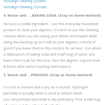
Invisalign Cleaning System
Invisalign Cleaning Crystals
4. Water and . . .BAKING SODA. (Stay-at-home method)
Not just a cookie ingredient – use this everyday household
product to clean your aligners. It’s best to use this cleaning
solution when you are eating your dinner and maybe while
doing the washing up as it will do your aligners a world of
good if you leave them in this mixture for an hour. Use about
a tablespoon of baking soda and a half mug of water and
leave them soak for the hour. Give the aligners a good rinse
& brush after before putting them back in.
5. Water and. . .PEROXIDE. (Stay-at-home method)
It is not as intense and scary as it sounds. Hydrogen
peroxide is actually what is used to whiten teeth,
you can purchase peroxide in any pharmacy. Pour a half mug