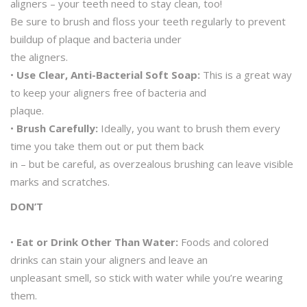
aligners – your teeth need to stay clean, too!
Be sure to brush and floss your teeth regularly to prevent
buildup of plaque and bacteria under
the aligners.
•
Use Clear, Anti-Bacterial Soft Soap:
This is a great way
to keep your aligners free of bacteria and
plaque.
•
Brush Carefully:
Ideally, you want to brush them every
time you take them out or put them back
in – but be careful, as overzealous brushing can leave visible
marks and scratches.
DON’T
•
Eat or Drink Other Than Water:
Foods and colored
drinks can stain your aligners and leave an
unpleasant smell, so stick with water while you’re wearing
them.